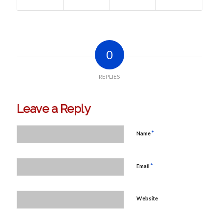
0
REPLIES
Leave a Reply
*
Name
*
Email
Website