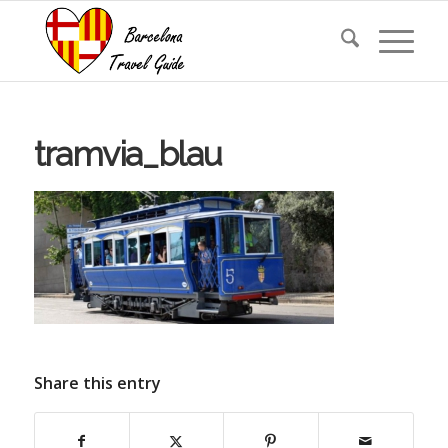
tramvia_blau
Share this entry