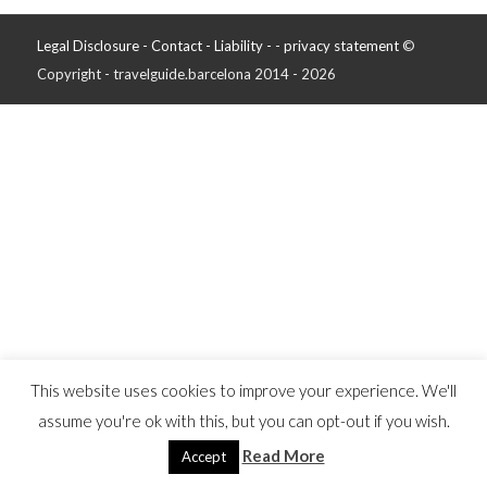
Legal Disclosure - Contact - Liability -
-
privacy statement
©
Copyright - travelguide.barcelona 2014 - 2026
This website uses cookies to improve your experience. We'll
assume you're ok with this, but you can opt-out if you wish.
Read More
Accept