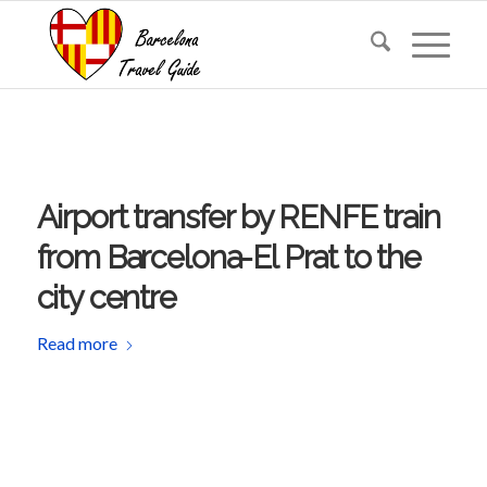
Airport transfer by RENFE train
from Barcelona-El Prat to the
city centre
Read more