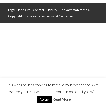
Legal Disclosure - Contact - Liability -
-
privacy statement
©
Copyright - travelguide.barcelona 2014 - 2026
This website uses cookies to improve your experience. We'll
assume you're ok with this, but you can opt-out if you wish.
Read More
Accept