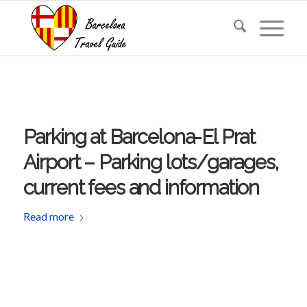
Parking at Barcelona-El Prat
Airport – Parking lots/garages,
current fees and information
Read more