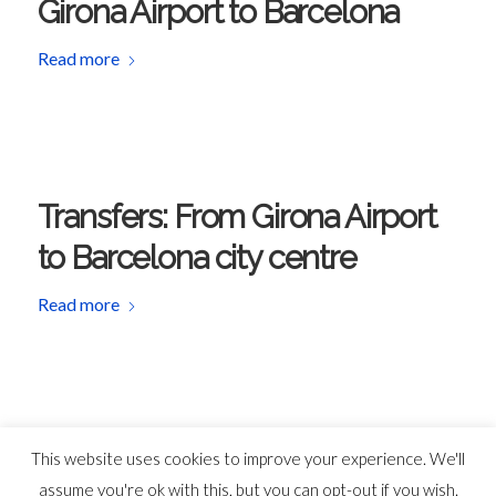
Girona Airport to Barcelona
Read more
Transfers: From Girona Airport
to Barcelona city centre
Read more
This website uses cookies to improve your experience. We'll
assume you're ok with this, but you can opt-out if you wish.