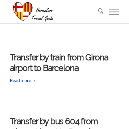
Transfer by train from Girona
airport to Barcelona
Read more
Transfer by bus 604 from