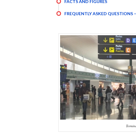
FACTS AND FIGURES
FREQUENTLY ASKED QUESTIONS –
Termina