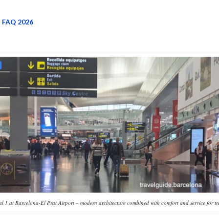
 FAQ 2026
l 1 at Barcelona-El Prat Airport – modern architecture combined with comfort and service for tr