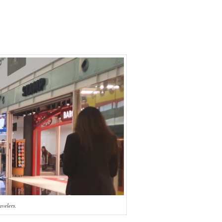
avelers.