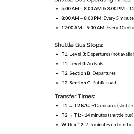
5:00 AM – 8:00 AM & 8:00 PM – 1
8:00 AM – 8:00 PM:
Every 5 minute
12:00 AM – 5:00 AM:
Every 10 min
Shuttle Bus Stops:
T1, Level 3:
Departures (not avail
T1, Level 0:
Arrivals
T2, Section B:
Departures
T2, Section C:
Public road
Transfer Times:
T1 → T2 B/C:
~10 minutes (shuttle
T2 → T1:
~14 minutes (shuttle bus)
Within T2:
2–5 minutes on foot bet