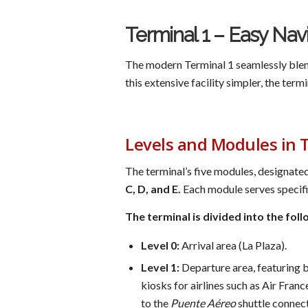
Terminal 1 – Easy Nav
The modern Terminal 1 seamlessly blend
this extensive facility simpler, the term
Levels and Modules in 
The terminal’s five modules, designated
C, D, and E.
Each module serves specific
The terminal is divided into the foll
Level 0:
Arrival area (La Plaza).
Level 1:
Departure area, featuring b
kiosks for airlines such as Air Fran
to the
Puente Aéreo
shuttle connec