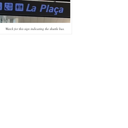
Watch for this sign indicating the shuttle bus.