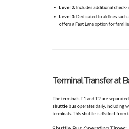
Level 2:
Includes additional check-in
Level 3:
Dedicated to airlines such a
offers a Fast Lane option for familie
Terminal Transfer at B
The terminals T1 and T2 are separated
shuttle bus
operates daily, including w
terminals. This shuttle is distinct from
Shuttle Bus Operating Times: