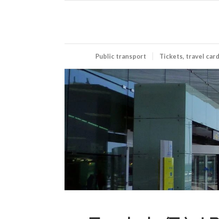
Public transport
Tickets, travel car