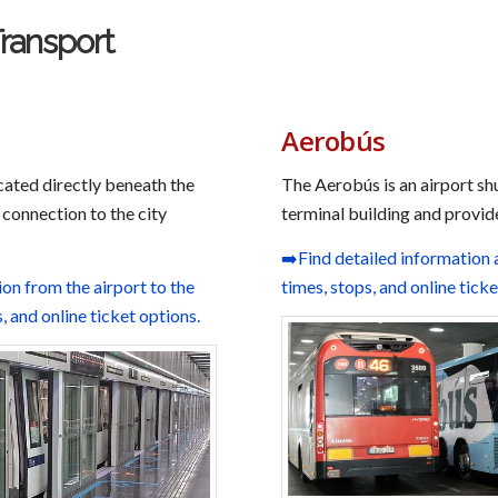
Transport
Aerobús
cated directly beneath the
The Aerobús is an airport shu
 connection to the city
terminal building and provide
➡️Find detailed information 
n from the airport to the
times, stops, and online tick
s, and online ticket options.