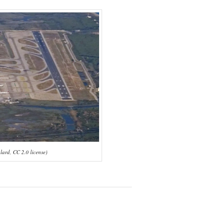
lard, CC 2.0 license)