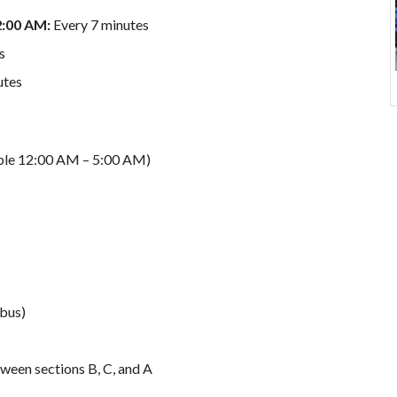
2:00 AM:
Every 7 minutes
s
utes
able 12:00 AM – 5:00 AM)
 bus)
ween sections B, C, and A