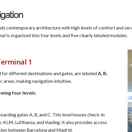
igation
s contemporary architecture with high levels of comfort and serv
inal is organized into four levels and five clearly labeled modules.
Terminal 1
 for different destinations and gates, are labeled
A, B,
 areas, making navigation intuitive.
owing four levels:
oarding gates A, B, and C. This level houses check-in
ce, KLM, Lufthansa, and Vueling. It also provides access
tion between Barcelona and Madrid.