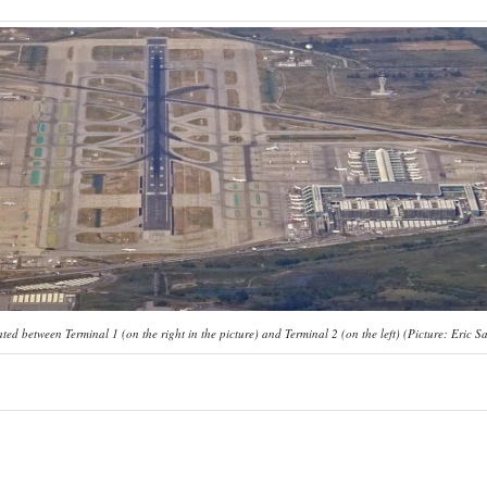
ed between Terminal 1 (on the right in the picture) and Terminal 2 (on the left) (Picture: Eric Sa