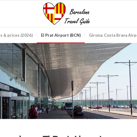
ds & prices (2026)
El Prat Airport (BCN)
Girona: Costa Brava Air