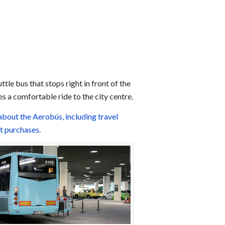
ttle bus that stops right in front of the
s a comfortable ride to the city centre.
about the Aerobús, including travel
et purchases.