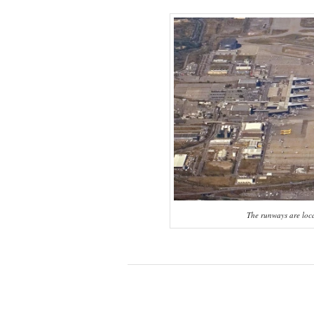
The runways are locat