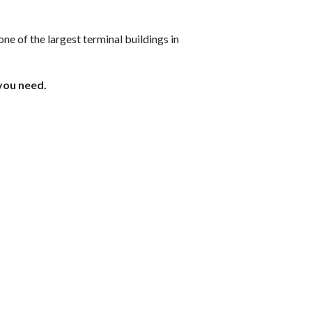
ne of the largest terminal buildings in
 you need.