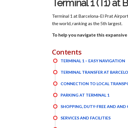
Terminal 1 (T1) at 
Terminal 1 at Barcelona-El Prat Airport 
the world, ranking as the 5th largest.
To help you navigate this expansive 
Contents
TERMINAL 1 – EASY NAVIGATION
TERMINAL TRANSFER AT BARCELO
CONNECTION TO LOCAL TRANSP
PARKING AT TERMINAL 1
SHOPPING, DUTY-FREE AND AND
SERVICES AND FACILITIES