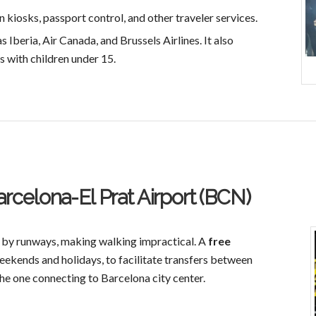
 kiosks, passport control, and other traveler services.
s Iberia, Air Canada, and Brussels Airlines. It also
s with children under 15.
arcelona-El Prat Airport (BCN)
 by runways, making walking impractical. A
free
eekends and holidays, to facilitate transfers between
 the one connecting to Barcelona city center.