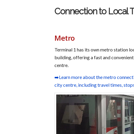
Connection to Local 
Metro
Terminal 1 has its own metro station lo
building, offering a fast and convenient
centre.
➡️Learn more about the metro connectio
city centre, including travel times, stop