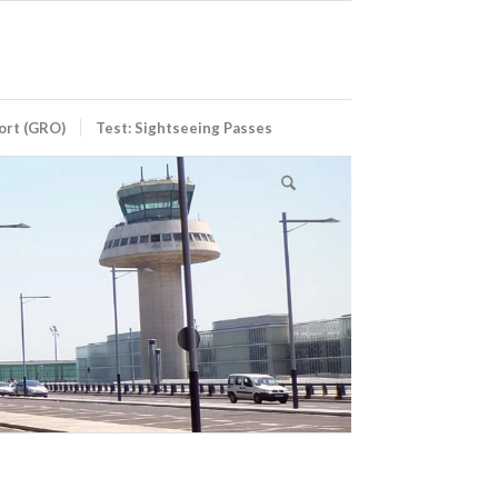
port (GRO)
Test: Sightseeing Passes