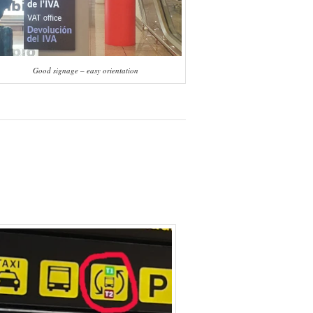
Good signage – easy orientation