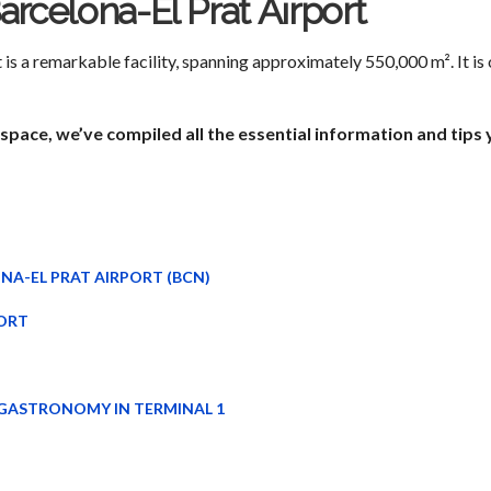
Barcelona-El Prat Airport
is a remarkable facility, spanning approximately 550,000 m². It is o
space, we’ve compiled all the essential information and tips
NA-EL PRAT AIRPORT (BCN)
ORT
 GASTRONOMY IN TERMINAL 1