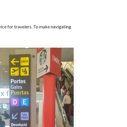
ice for travelers. To make navigating