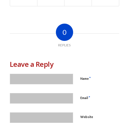
0
REPLIES
Leave a Reply
*
Name
*
Email
Website