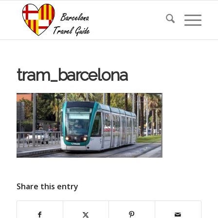
tram_barcelona
Share this entry