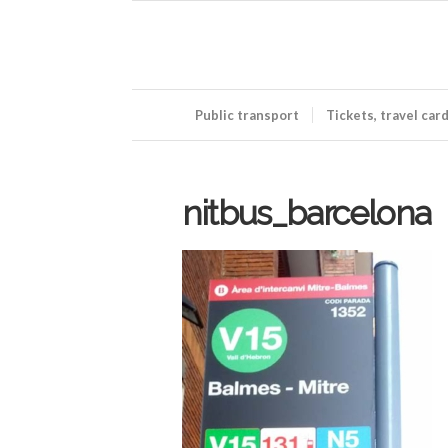
Public transport
Tickets, travel car
nitbus_barcelona