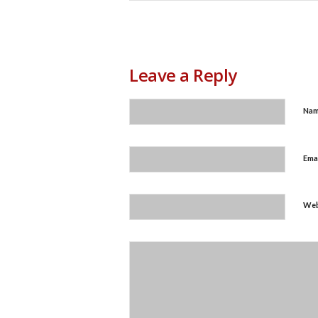
Leave a Reply
Na
Ema
Web