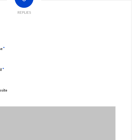
REPLIES
*
me
*
il
site