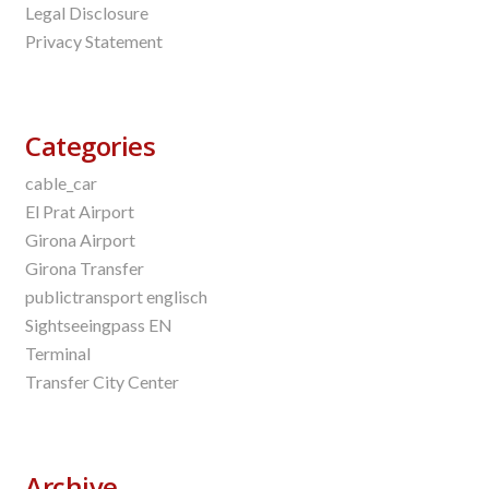
Legal Disclosure
Privacy Statement
Categories
cable_car
El Prat Airport
Girona Airport
Girona Transfer
publictransport englisch
Sightseeingpass EN
Terminal
Transfer City Center
Archive