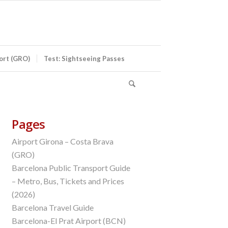
port (GRO)
Test: Sightseeing Passes
Pages
Airport Girona – Costa Brava
(GRO)
Barcelona Public Transport Guide
– Metro, Bus, Tickets and Prices
(2026)
Barcelona Travel Guide
Barcelona-El Prat Airport (BCN)