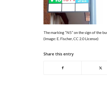
The marking “N5” on the sign of the bus
(Image: E. Fischer, CC 2.0 License)
Share this entry