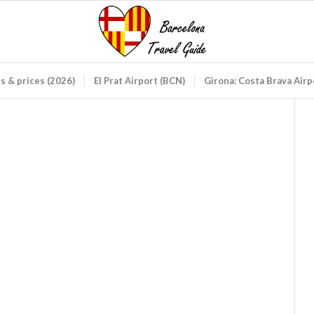
ds & prices (2026)
El Prat Airport (BCN)
Girona: Costa Brava Air