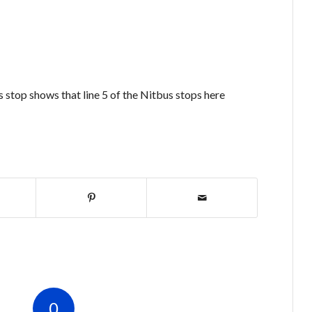
 stop shows that line 5 of the Nitbus stops here
0