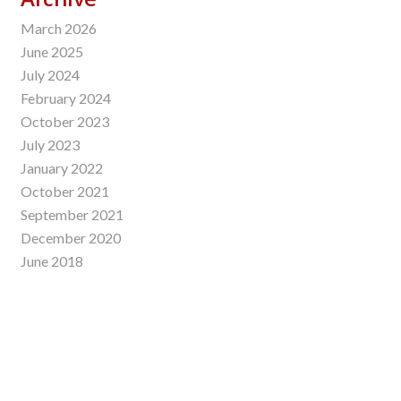
March 2026
June 2025
July 2024
February 2024
October 2023
July 2023
January 2022
October 2021
September 2021
December 2020
June 2018