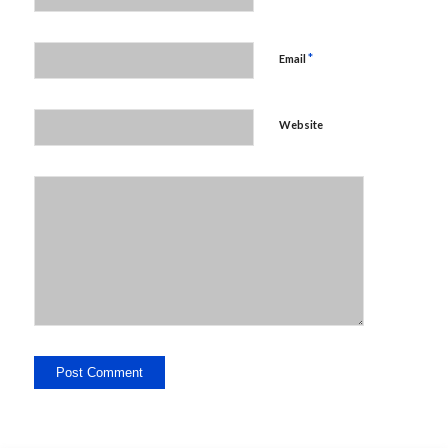
*
Email
Website