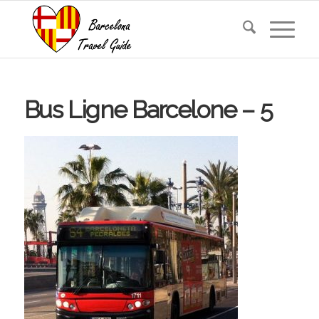
Bus Ligne Barcelone – 5