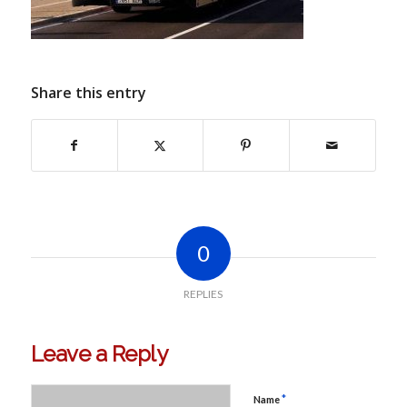
Share this entry
0
REPLIES
Leave a Reply
*
Name