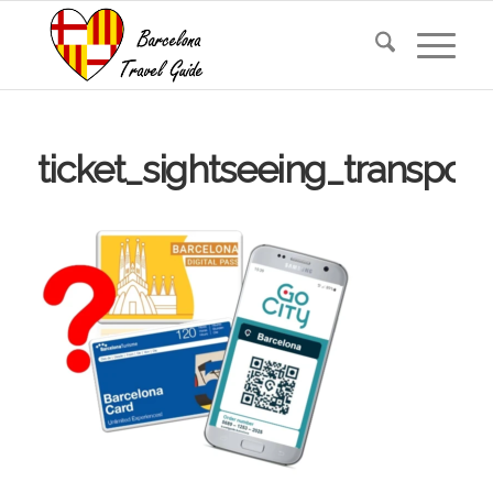
ticket_sightseeing_transport