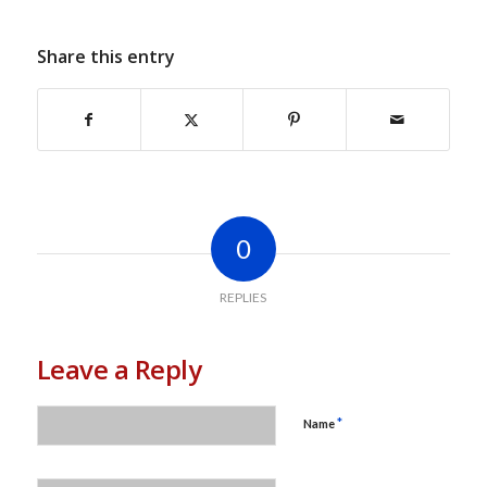
Share this entry
0
REPLIES
Leave a Reply
*
Name