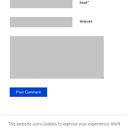
*
Email
Website
This website uses cookies to improve your experience. We'll