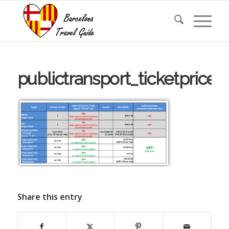
publictransport_ticketprice
Share this entry