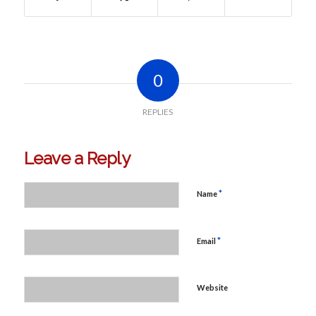
0
REPLIES
Leave a Reply
*
Name
*
Email
Website