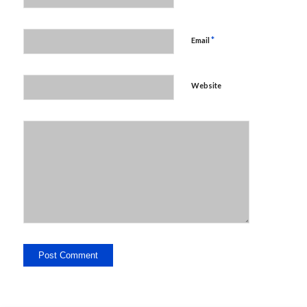
*
Email
Website