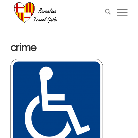
crime