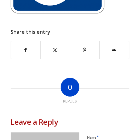
Share this entry
0
REPLIES
Leave a Reply
*
Name