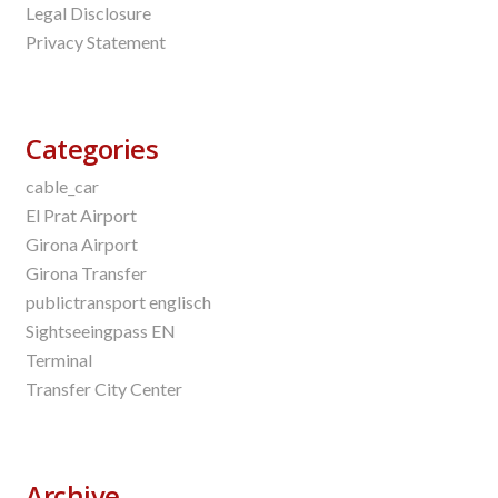
Legal Disclosure
Privacy Statement
Categories
cable_car
El Prat Airport
Girona Airport
Girona Transfer
publictransport englisch
Sightseeingpass EN
Terminal
Transfer City Center
Archive