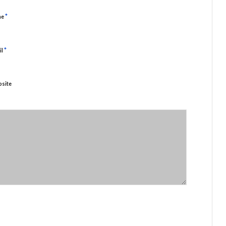
*
me
*
il
site