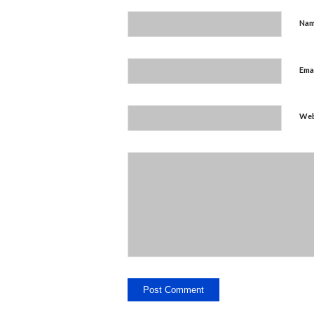
Na
Ema
Web