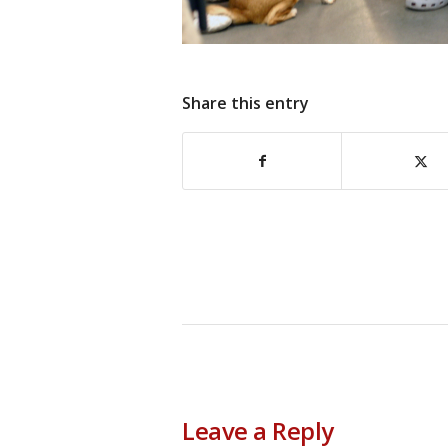
Share this entry
Leave a Reply