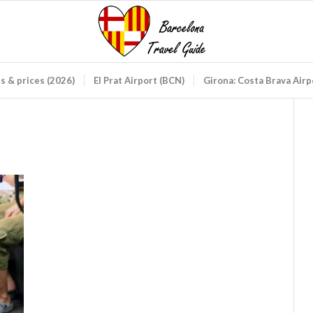
ds & prices (2026)
El Prat Airport (BCN)
Girona: Costa Brava Air