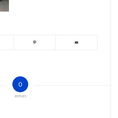
0
REPLIES