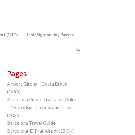
port (GRO)
Test: Sightseeing Passes
Pages
Airport Girona – Costa Brava
(GRO)
Barcelona Public Transport Guide
– Metro, Bus, Tickets and Prices
(2026)
Barcelona Travel Guide
Barcelona-El Prat Airport (BCN)