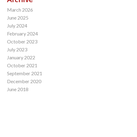
March 2026
June 2025
July 2024
February 2024
October 2023
July 2023
January 2022
October 2021
September 2021
December 2020
June 2018