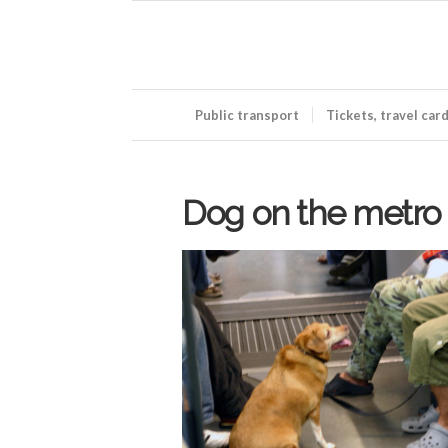
Public transport
Tickets, travel car
Dog on the metro