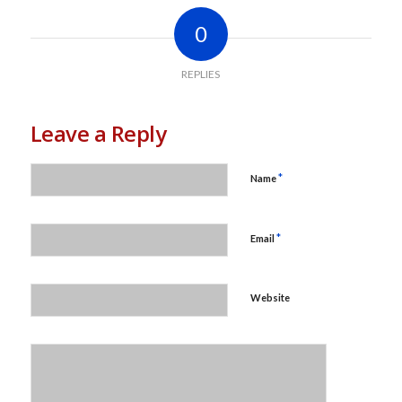
0
REPLIES
Leave a Reply
*
Name
*
Email
Website