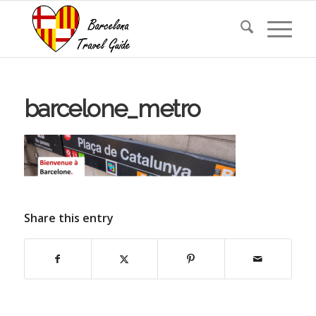
barcelone_metro
Share this entry