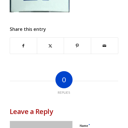
Share this entry
0
REPLIES
Leave a Reply
*
Name