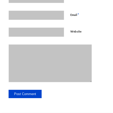
*
Email
Website