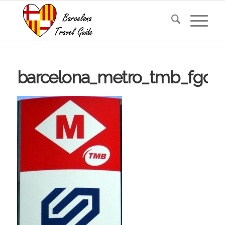
barcelona_metro_tmb_fgc