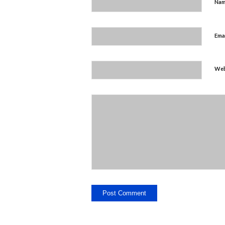
Na
Ema
Web