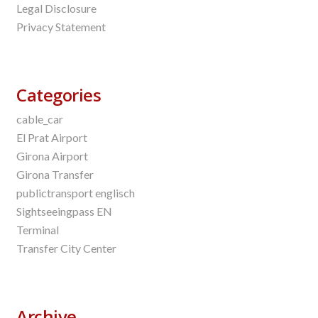
Legal Disclosure
Privacy Statement
Categories
cable_car
El Prat Airport
Girona Airport
Girona Transfer
publictransport englisch
Sightseeingpass EN
Terminal
Transfer City Center
Archive