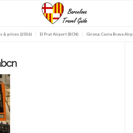
ds & prices (2026)
El Prat Airport (BCN)
Girona: Costa Brava Air
abcn