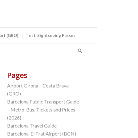
port (GRO)
Test: Sightseeing Passes
Pages
Airport Girona – Costa Brava
(GRO)
Barcelona Public Transport Guide
– Metro, Bus, Tickets and Prices
(2026)
Barcelona Travel Guide
Barcelona-El Prat Airport (BCN)