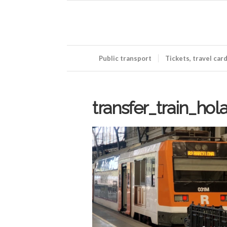
Public transport
Tickets, travel car
transfer_train_hol