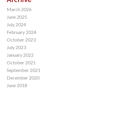
March 2026
June 2025
July 2024
February 2024
October 2023
July 2023
January 2022
October 2021
September 2021
December 2020
June 2018