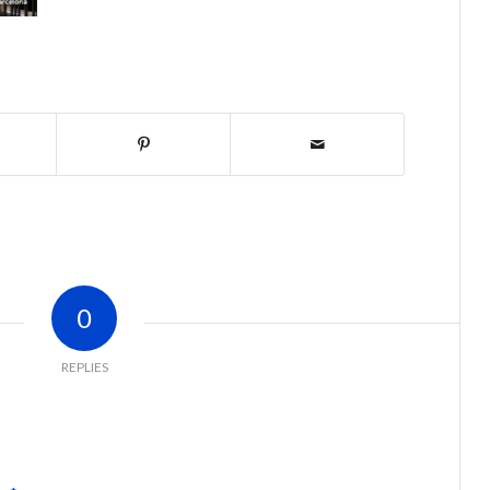
0
REPLIES