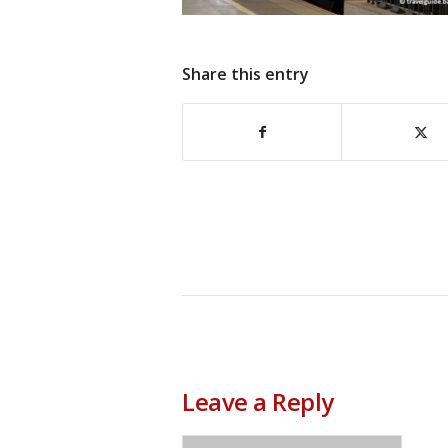
Share this entry
Leave a Reply