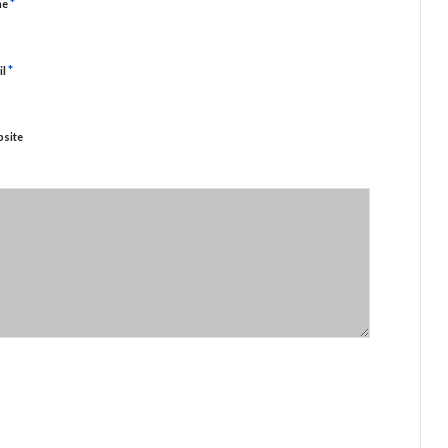
*
me
*
il
site