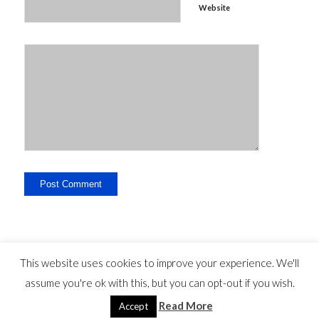
Website
This website uses cookies to improve your experience. We'll
assume you're ok with this, but you can opt-out if you wish.
Legal Disclosure - Contact - Liability -
-
privacy statement
©
Read More
Copyright - travelguide.barcelona 2014 - 2026
Accept