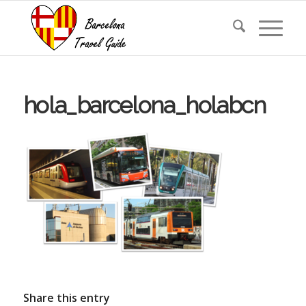
hola_barcelona_holabcn
Share this entry