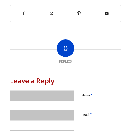
0
REPLIES
Leave a Reply
*
Name
*
Email