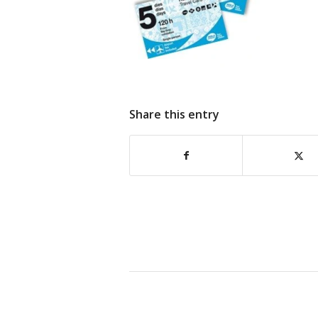
Share this entry