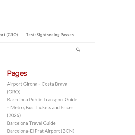
port (GRO)
Test: Sightseeing Passes
Pages
Airport Girona – Costa Brava
(GRO)
Barcelona Public Transport Guide
– Metro, Bus, Tickets and Prices
(2026)
Barcelona Travel Guide
Barcelona-El Prat Airport (BCN)