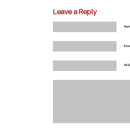
Leave a Reply
Na
Ema
Web