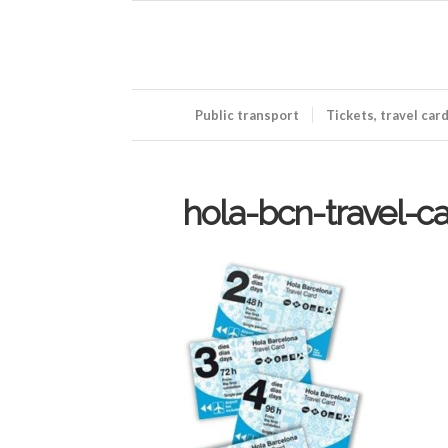
Public transport
Tickets, travel car
hola-bcn-travel-ca