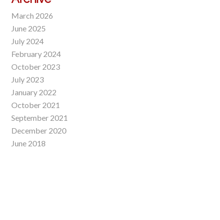
March 2026
June 2025
July 2024
February 2024
October 2023
July 2023
January 2022
October 2021
September 2021
December 2020
June 2018