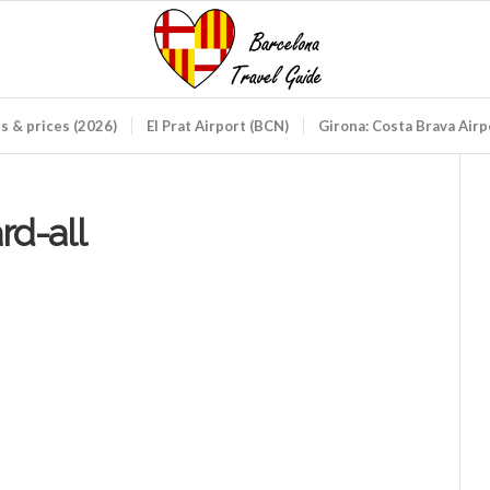
ds & prices (2026)
El Prat Airport (BCN)
Girona: Costa Brava Air
rd-all