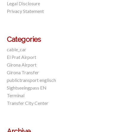
Legal Disclosure
Privacy Statement
Categories
cable_car
El Prat Airport
Girona Airport
Girona Transfer
publictransport englisch
Sightseeingpass EN
Terminal
Transfer City Center
Archive