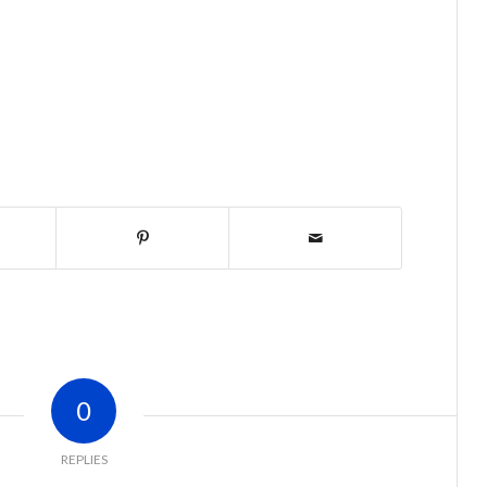
0
REPLIES