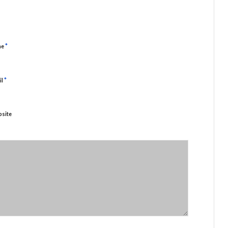
*
me
*
il
site