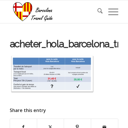
acheter_hola_barcelona_tra
Share this entry