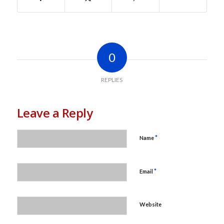
0
REPLIES
Leave a Reply
*
Name
*
Email
Website