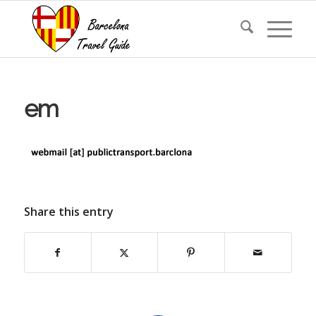
em
Share this entry