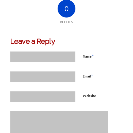
0
REPLIES
Leave a Reply
*
Name
*
Email
Website