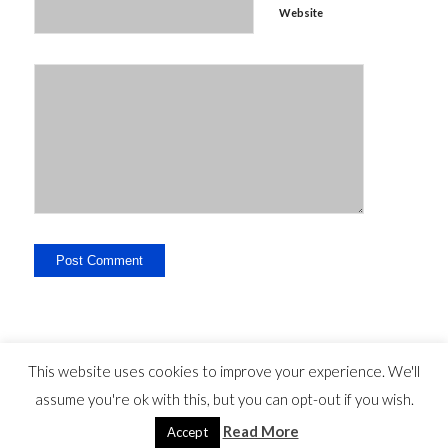
Website
This website uses cookies to improve your experience. We'll
assume you're ok with this, but you can opt-out if you wish.
Legal Disclosure - Contact - Liability -
-
privacy statement
©
Read More
Copyright - travelguide.barcelona 2014 - 2026
Accept