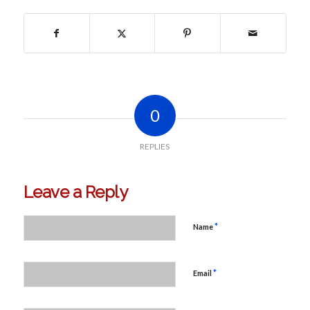
0
REPLIES
Leave a Reply
*
Name
*
Email