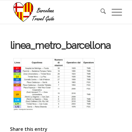
linea_metro_barcellona
Share this entry