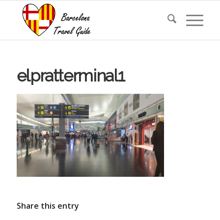
elpratterminal1
Share this entry