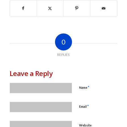
0
REPLIES
Leave a Reply
*
Name
*
Email
Website