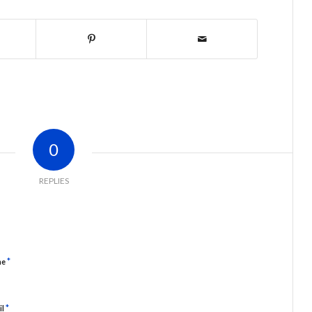
0
REPLIES
*
me
*
il