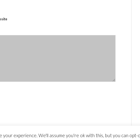
site
 your experience. We'll assume you're ok with this, but you can opt-ou
y statement
© Copyright - travelguide.barcelona 2014 - 2026