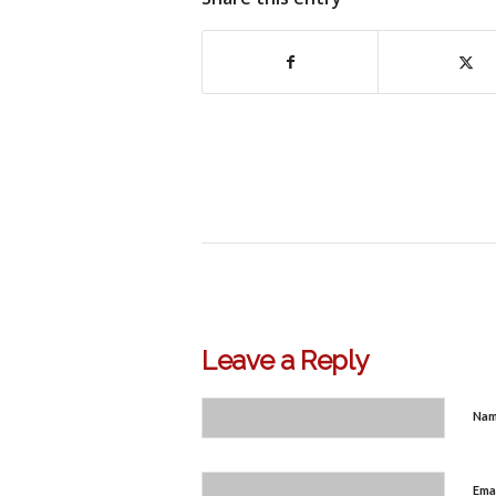
Leave a Reply
Na
Ema