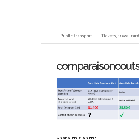
Public transport
Tickets, travel car
comparaisoncout
Share this entry