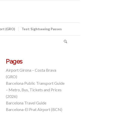
port (GRO)
Test: Sightseeing Passes
Pages
Airport Girona – Costa Brava
(GRO)
Barcelona Public Transport Guide
– Metro, Bus, Tickets and Prices
(2026)
Barcelona Travel Guide
Barcelona-El Prat Airport (BCN)