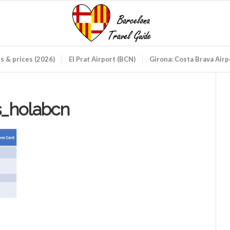
ds & prices (2026)
El Prat Airport (BCN)
Girona: Costa Brava Air
s_holabcn