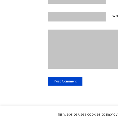
Web
This website uses cookies to improve
Legal Disclosure - Contact - Liability -
-
privac