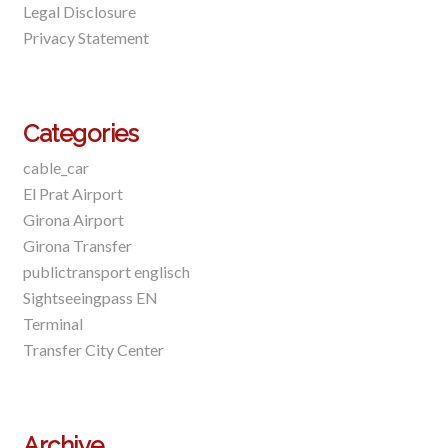
Legal Disclosure
Privacy Statement
Categories
cable_car
El Prat Airport
Girona Airport
Girona Transfer
publictransport englisch
Sightseeingpass EN
Terminal
Transfer City Center
Archive