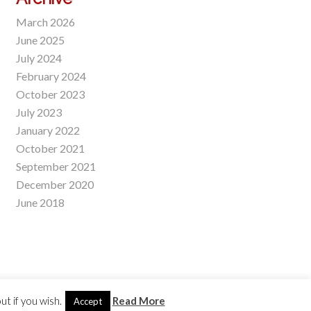
March 2026
June 2025
July 2024
February 2024
October 2023
July 2023
January 2022
October 2021
September 2021
December 2020
June 2018
t if you wish.
Read More
Accept