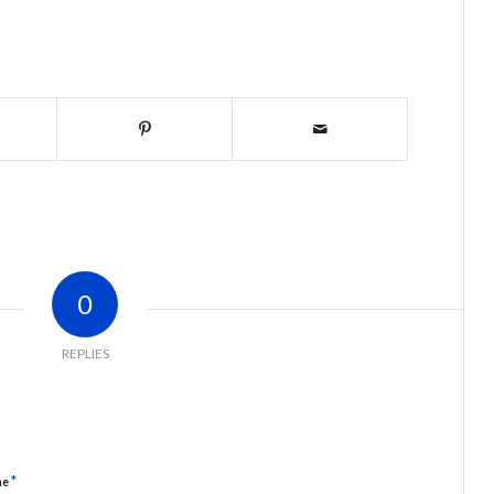
0
REPLIES
*
me