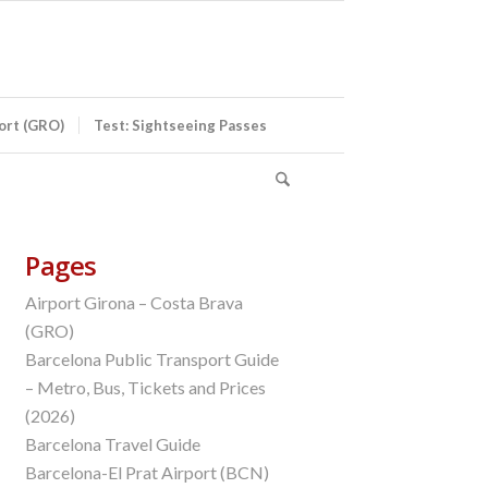
port (GRO)
Test: Sightseeing Passes
Pages
Airport Girona – Costa Brava
(GRO)
Barcelona Public Transport Guide
– Metro, Bus, Tickets and Prices
(2026)
Barcelona Travel Guide
Barcelona-El Prat Airport (BCN)