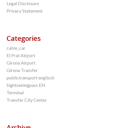
Legal Disclosure
Privacy Statement
Categories
cable_car
El Prat Airport
Girona Airport
Girona Transfer
publictransport englisch
Sightseeingpass EN
Terminal
Transfer City Center
Archive