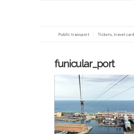
Public transport
Tickets, travel car
funicular_port