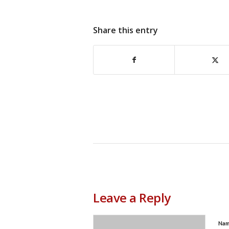
Share this entry
Leave a Reply
Na