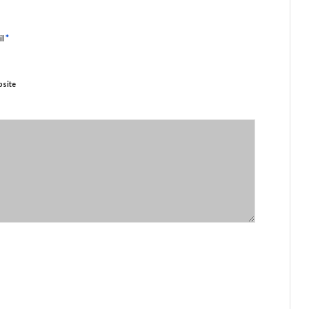
*
il
site