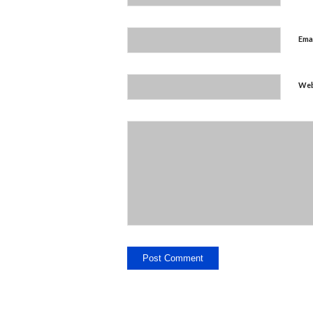
Ema
Web