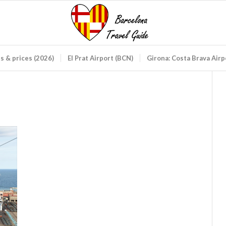
ds & prices (2026)
El Prat Airport (BCN)
Girona: Costa Brava Air