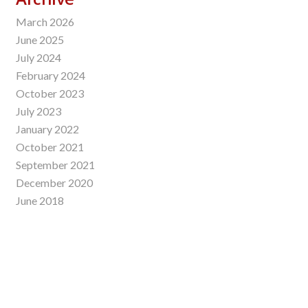
March 2026
June 2025
July 2024
February 2024
October 2023
July 2023
January 2022
October 2021
September 2021
December 2020
June 2018