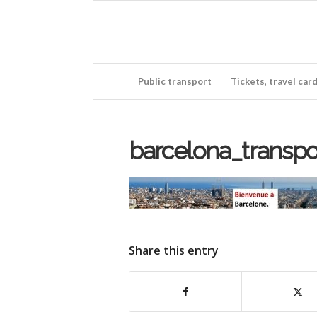
Public transport
Tickets, travel car
barcelona_transp
Share this entry