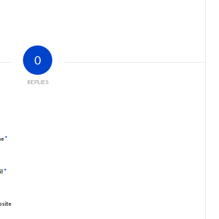
0
REPLIES
*
me
*
il
site