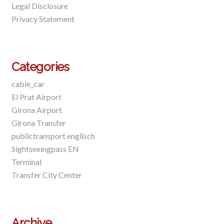
Legal Disclosure
Privacy Statement
Categories
cable_car
El Prat Airport
Girona Airport
Girona Transfer
publictransport englisch
Sightseeingpass EN
Terminal
Transfer City Center
Archive