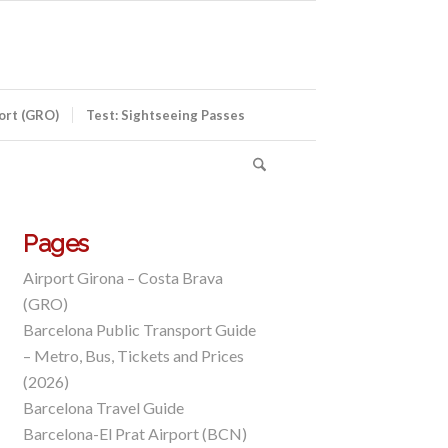
port (GRO)
Test: Sightseeing Passes
Pages
Airport Girona – Costa Brava
(GRO)
Barcelona Public Transport Guide
– Metro, Bus, Tickets and Prices
(2026)
Barcelona Travel Guide
Barcelona-El Prat Airport (BCN)