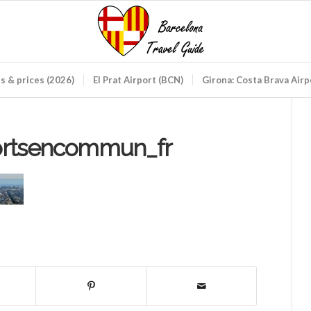
ds & prices (2026)
El Prat Airport (BCN)
Girona: Costa Brava Air
ortsencommun_fr