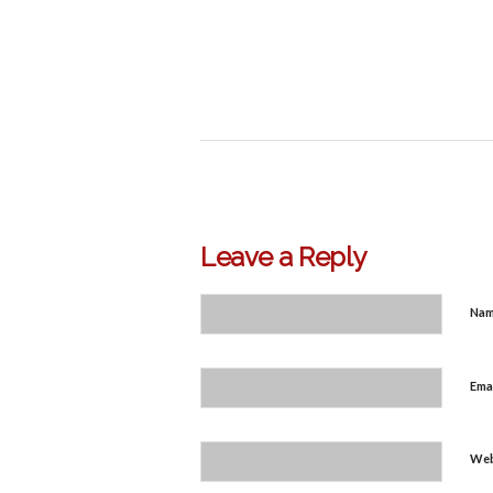
Leave a Reply
Na
Ema
Web