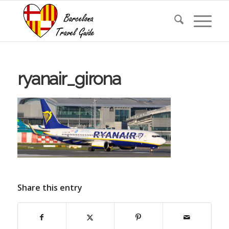
ryanair_girona
Share this entry