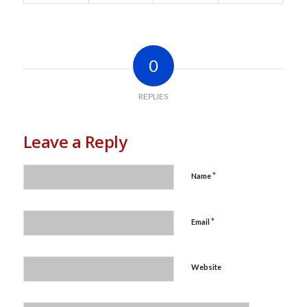
0
REPLIES
Leave a Reply
*
Name
*
Email
Website