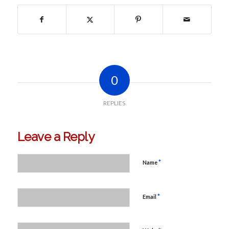
0
REPLIES
Leave a Reply
*
Name
*
Email