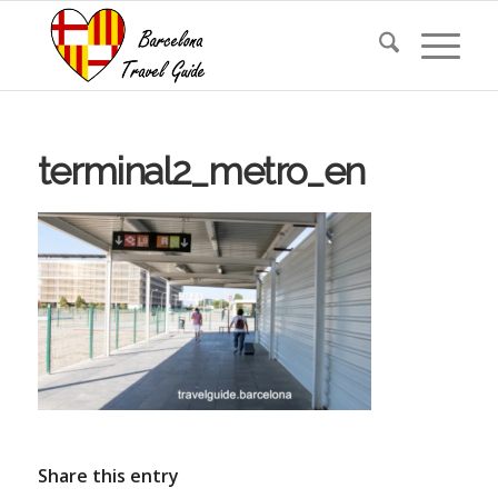
terminal2_metro_en
Share this entry