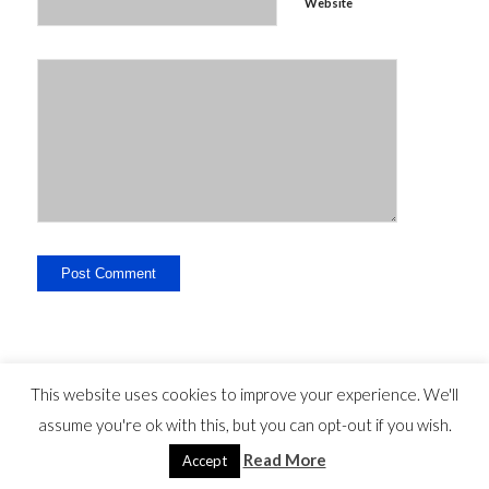
Website
This website uses cookies to improve your experience. We'll
assume you're ok with this, but you can opt-out if you wish.
Legal Disclosure - Contact - Liability -
-
privacy statement
©
Read More
Copyright - travelguide.barcelona 2014 - 2026
Accept