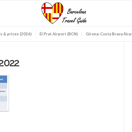
ds & prices (2026)
El Prat Airport (BCN)
Girona: Costa Brava Air
2022