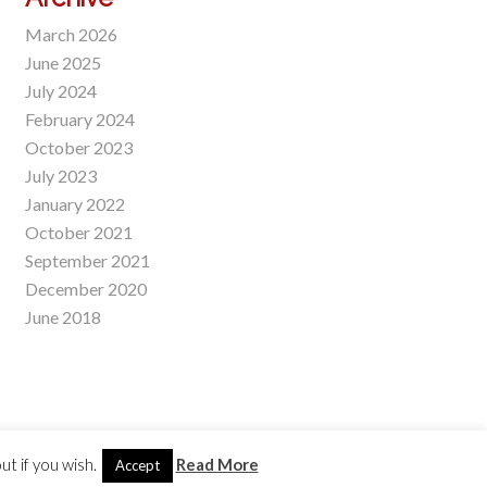
March 2026
June 2025
July 2024
February 2024
October 2023
July 2023
January 2022
October 2021
September 2021
December 2020
June 2018
t if you wish.
Read More
Accept