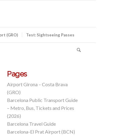
port (GRO)
Test: Sightseeing Passes
Pages
Airport Girona – Costa Brava
(GRO)
Barcelona Public Transport Guide
– Metro, Bus, Tickets and Prices
(2026)
Barcelona Travel Guide
Barcelona-El Prat Airport (BCN)