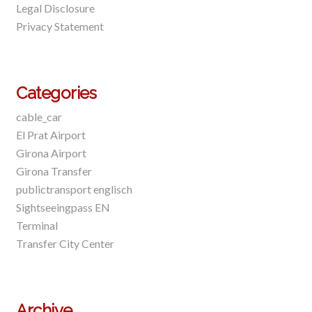
Legal Disclosure
Privacy Statement
Categories
cable_car
El Prat Airport
Girona Airport
Girona Transfer
publictransport englisch
Sightseeingpass EN
Terminal
Transfer City Center
Archive