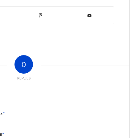
0
REPLIES
*
me
*
il