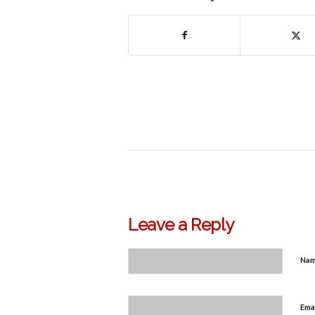
Leave a Reply
Na
Ema