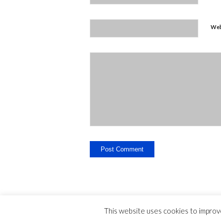
Web
This website uses cookies to improve
Legal Disclosure - Contact - Liability -
-
privac