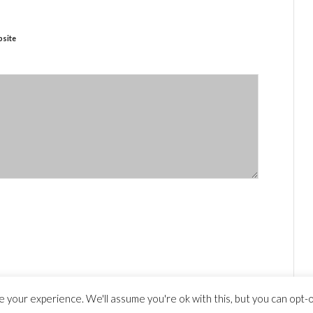
site
 your experience. We'll assume you're ok with this, but you can opt-ou
y statement
© Copyright - travelguide.barcelona 2014 - 2026