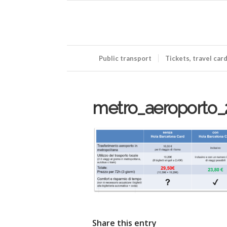
Public transport
Tickets, travel car
metro_aeroporto_
Share this entry