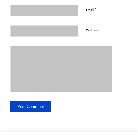
*
Email
Website