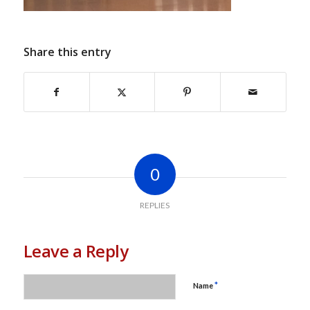
Share this entry
0
REPLIES
Leave a Reply
*
Name