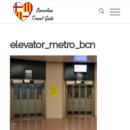
elevator_metro_bcn