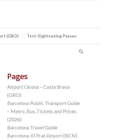
port (GRO)
Test: Sightseeing Passes
Pages
Airport Girona – Costa Brava
(GRO)
Barcelona Public Transport Guide
– Metro, Bus, Tickets and Prices
(2026)
Barcelona Travel Guide
Barcelona-El Prat Airport (BCN)