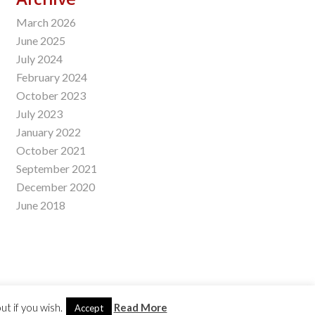
March 2026
June 2025
July 2024
February 2024
October 2023
July 2023
January 2022
October 2021
September 2021
December 2020
June 2018
t if you wish.
Read More
Accept