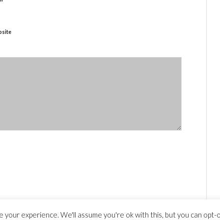
site
 your experience. We'll assume you're ok with this, but you can opt-ou
y statement
© Copyright - travelguide.barcelona 2014 - 2026