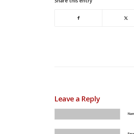
Share this entry
Leave a Reply
Na
Ema