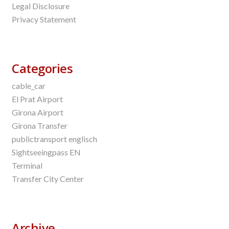
Legal Disclosure
Privacy Statement
Categories
cable_car
El Prat Airport
Girona Airport
Girona Transfer
publictransport englisch
Sightseeingpass EN
Terminal
Transfer City Center
Archive