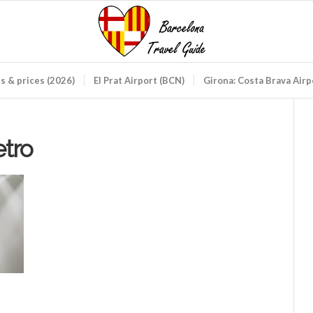
ds & prices (2026)
El Prat Airport (BCN)
Girona: Costa Brava Air
etro