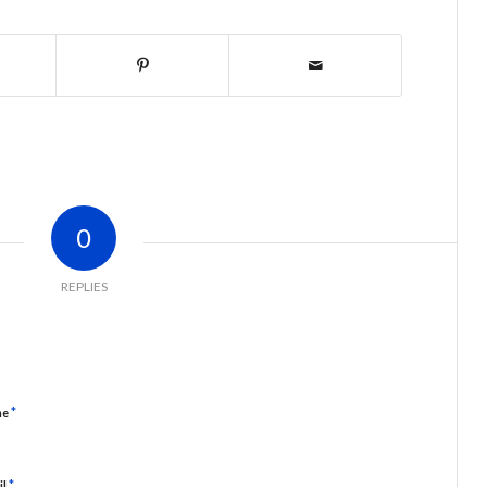
0
REPLIES
*
me
*
il