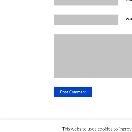
Web
This website uses cookies to improve
Legal Disclosure - Contact - Liability -
-
privac