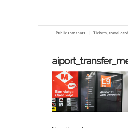
Public transport
Tickets, travel car
aiport_transfer_m