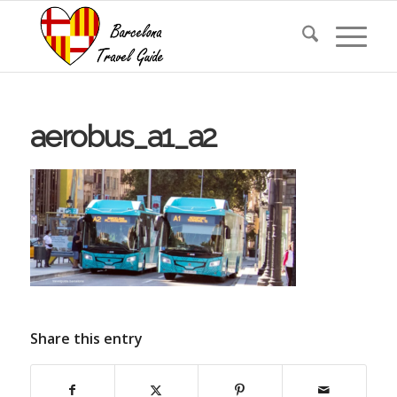
aerobus_a1_a2
Share this entry