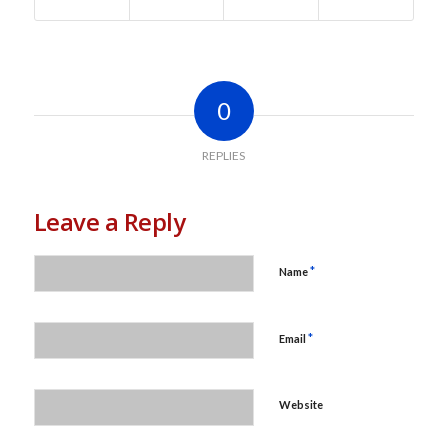
0
REPLIES
Leave a Reply
*
Name
*
Email
Website