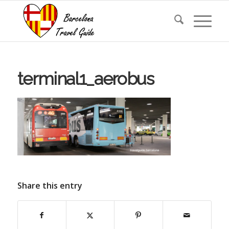
terminal1_aerobus
Share this entry