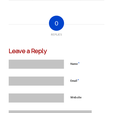
0
REPLIES
Leave a Reply
*
Name
*
Email
Website