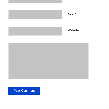
*
Email
Website