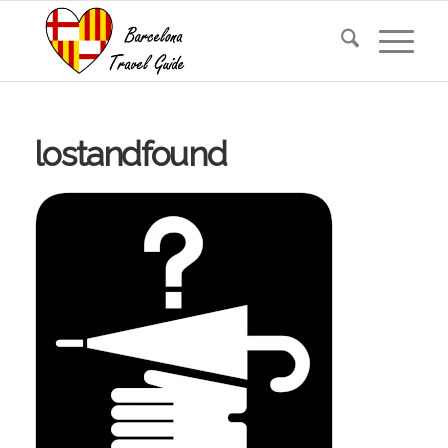
lostandfound