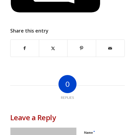
Share this entry
0
REPLIES
Leave a Reply
*
Name