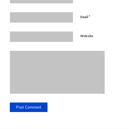
*
Email
Website