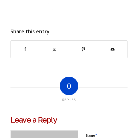
Share this entry
0
REPLIES
Leave a Reply
*
Name