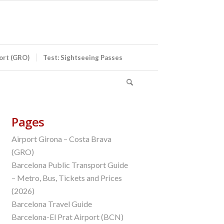
port (GRO)
Test: Sightseeing Passes
Pages
Airport Girona – Costa Brava
(GRO)
Barcelona Public Transport Guide
– Metro, Bus, Tickets and Prices
(2026)
Barcelona Travel Guide
Barcelona-El Prat Airport (BCN)