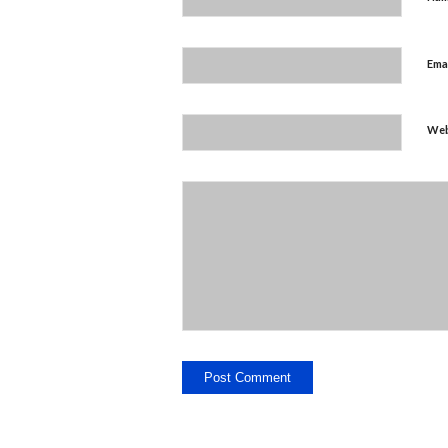
Ema
Web