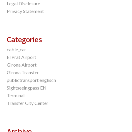
Legal Disclosure
Privacy Statement
Categories
cable_car
El Prat Airport
Girona Airport
Girona Transfer
publictransport englisch
Sightseeingpass EN
Terminal
Transfer City Center
Archive