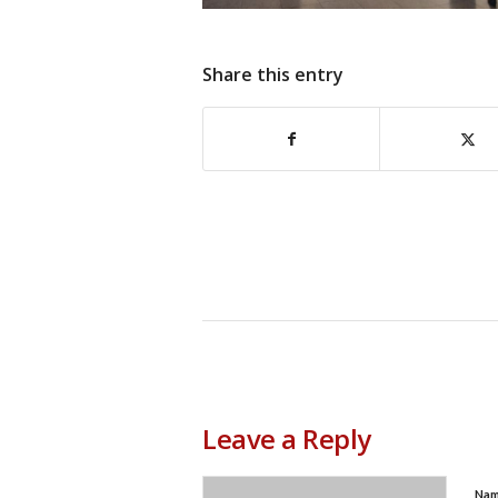
Share this entry
Leave a Reply
Na