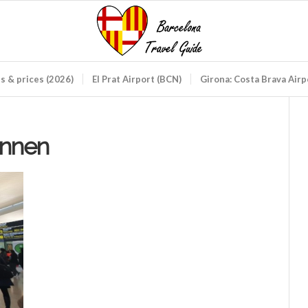
ds & prices (2026)
El Prat Airport (BCN)
Girona: Costa Brava Air
innen