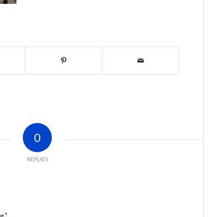
0
REPLIES
*
me