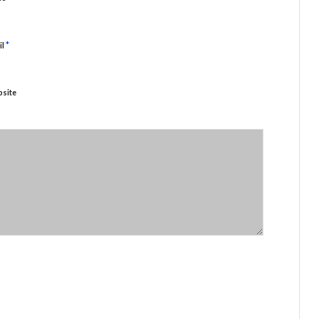
*
il
site