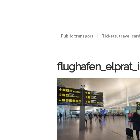
Public transport
Tickets, travel car
flughafen_elprat_