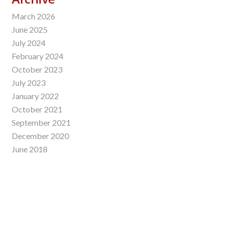
March 2026
June 2025
July 2024
February 2024
October 2023
July 2023
January 2022
October 2021
September 2021
December 2020
June 2018