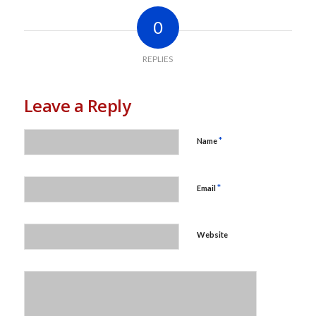
0
REPLIES
Leave a Reply
*
Name
*
Email
Website