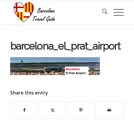
barcelona_el_prat_airport
Share this entry