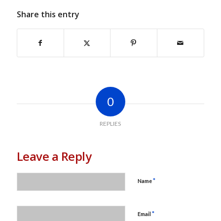
Share this entry
0
REPLIES
Leave a Reply
*
Name
*
Email