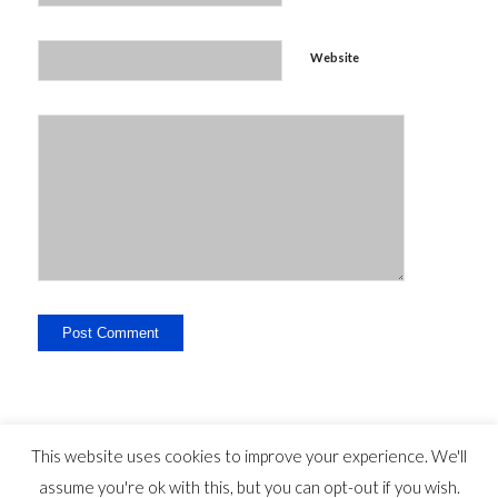
Website
This website uses cookies to improve your experience. We'll
assume you're ok with this, but you can opt-out if you wish.
Legal Disclosure - Contact - Liability -
-
privacy statement
©