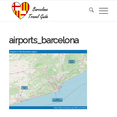
airports_barcelona