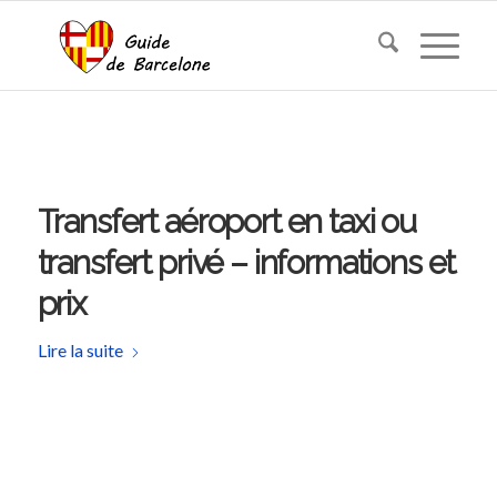
Transfert aéroport en taxi ou
transfert privé – informations et
prix
Lire la suite