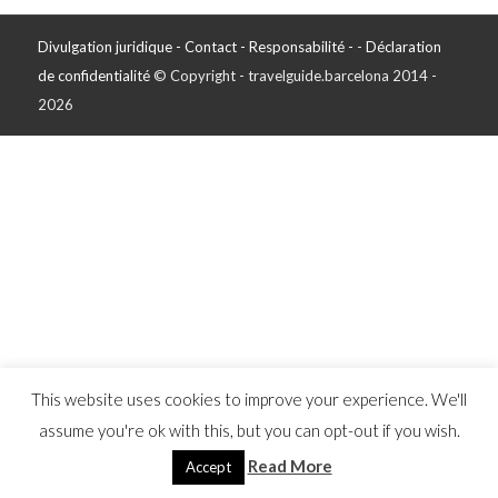
Divulgation juridique - Contact - Responsabilité -
-
Déclaration
de confidentialité
© Copyright - travelguide.barcelona 2014 -
2026
This website uses cookies to improve your experience. We'll
assume you're ok with this, but you can opt-out if you wish.
Read More
Accept